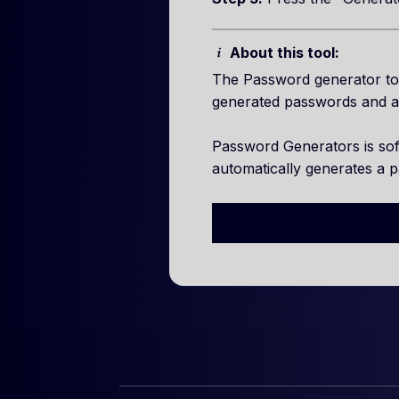
About this tool:
The Password generator too
generated passwords and a
Password Generators is so
automatically generates a 