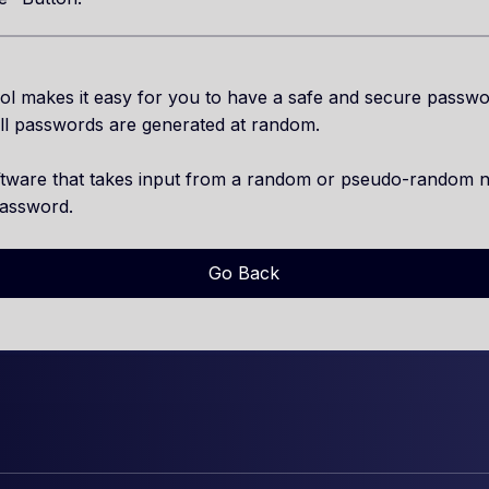
l makes it easy for you to have a safe and secure passwo
ll passwords are generated at random.
ftware that takes input from a random or pseudo-random 
password.
Go Back