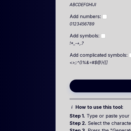
ABCDEFGHIJI
Add numbers:
0123456789
Add symbols:
!*_-+,.?
Add complicated symbols:
<>;:^()%&=#$@}{[]
How to use this tool:
Step 1.
Type or paste your 
Step 2.
Select the characte
Step 3.
Press the "Generat