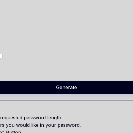
Generate
requested password length.
rs you would like in your password.
e" Button.