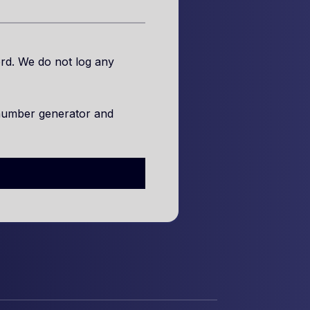
rd. We do not log any
number generator and