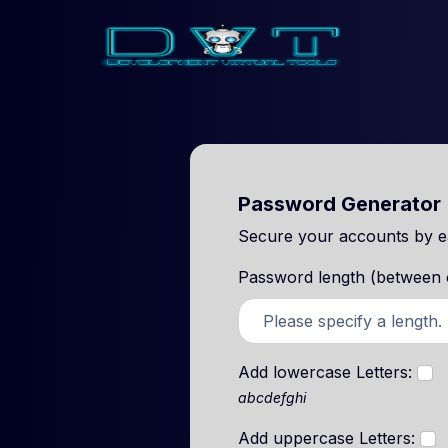
Password Generator
Secure your accounts by ea
Password length (between on
Add lowercase Letters:
abcdefghi
Add uppercase Letters: