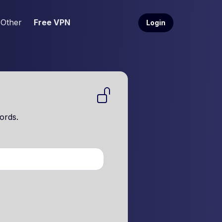
Other
Free VPN
Login
ords.