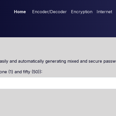
Home
Encoder/Decoder
Encryption
Internet
sily and automatically generating mixed and secure passw
e (1) and fifty (50)):