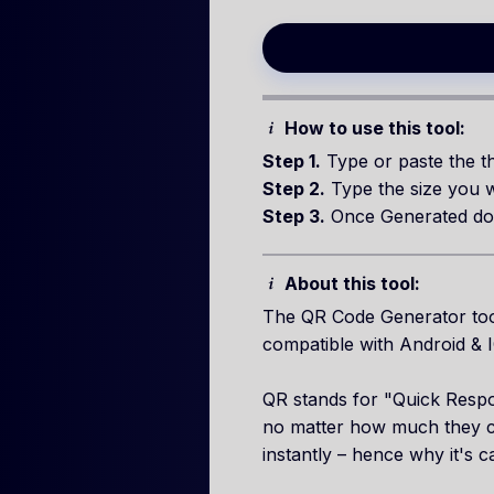
How to use this tool:
Step 1.
Type or paste the th
Step 2.
Type the size you w
Step 3.
Once Generated do
About this tool:
The QR Code Generator tool
compatible with Android & 
QR stands for "Quick Respon
no matter how much they co
instantly – hence why it's 