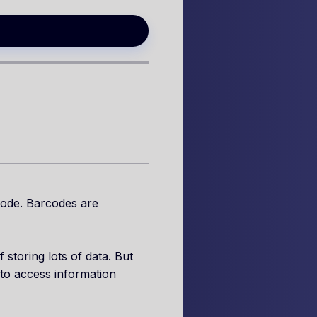
code. Barcodes are
storing lots of data. But
to access information