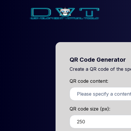
QR Code Generator
Create a QR code of the spec
QR code content:
QR code size (px):