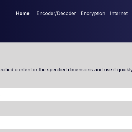
Home
Encoder/Decoder
Encryption
Internet
ified content in the specified dimensions and use it quickly