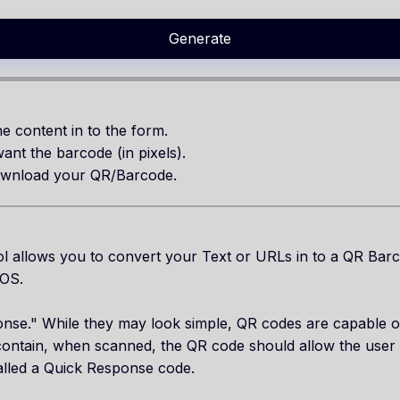
Generate
e content in to the form.
ant the barcode (in pixels).
wnload your QR/Barcode.
 allows you to convert your Text or URLs in to a QR Bar
IOS.
se." While they may look simple, QR codes are capable of 
ntain, when scanned, the QR code should allow the user 
called a Quick Response code.