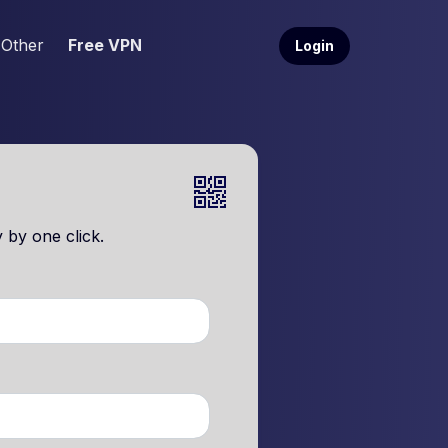
Other
Free VPN
Login
 by one click.